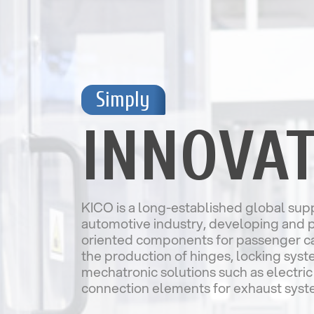
Simply
INNOVAT
KICO is a long-established global supp
automotive industry, developing and 
oriented components for passenger car
the production of hinges, locking sys
mechatronic solutions such as electric
connection elements for exhaust syst