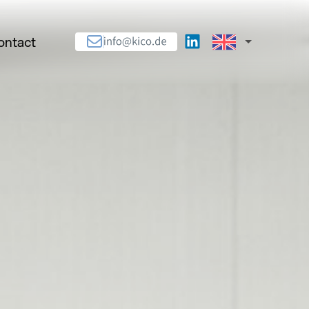
ontact