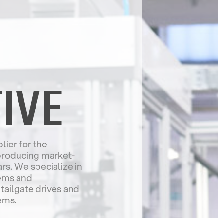
IVE
lier for the
producing market-
s. We specialize in
tems and
 tailgate drives and
ems.