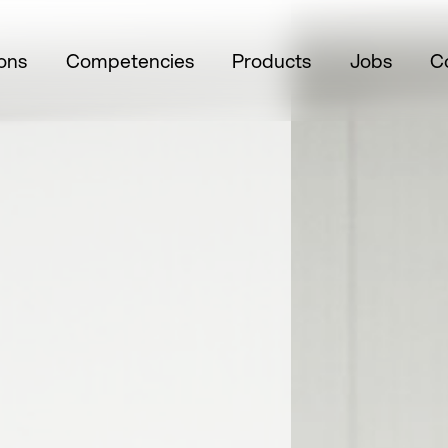
ions
Competencies
Products
Jobs
C