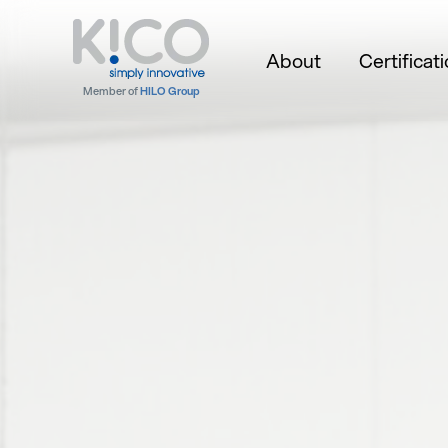
About
Certificat
Member of
HILO Group